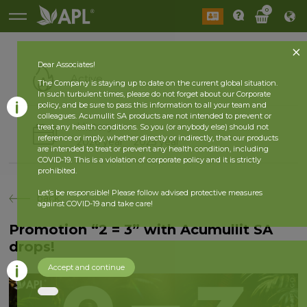
0
Dear Associates!
Active
The Company is staying up to date on the current global situation.
In such turbulent times, please do not forget about our Corporate
policy, and be sure to pass this information to all your team and
colleagues. Acumullit SA products are not intended to prevent or
History
treat any health conditions. So you (or anybody else) should not
reference or imply, whether directly or indirectly, that our products
2026 year
2025 year
are intended to treat or prevent any health condition, including
COVID-19. This is a violation of corporate policy and it is strictly
prohibited.
Let’s be responsible! Please follow advised protective measures
back
against COVID-19 and take care!
Promotion “2 = 3” with Acumullit SA
drops!
Accept and continue