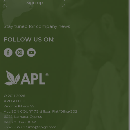
Sign up
Stay tuned for company news
FOLLOW US ON:
© 2011-2026
APLGO LTD
Zinonos Kitieos, 99
ALLISON COURT 7,3rd floor, Flat/Office 302
6022, Larnaca, Cyprus
VAT CY10342004V
+35799855523
info@aplgo.com