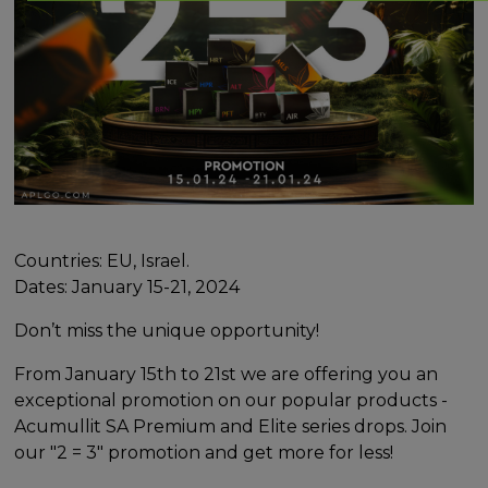
Countries: EU, Israel.
Dates: January 15-21, 2024
Don’t miss the unique opportunity!
From January 15th to 21st we are offering you an
exceptional promotion on our popular products -
Acumullit SA Premium and Elite series drops. Join
our "2 = 3" promotion and get more for less!