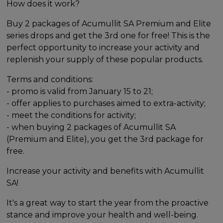
How does it work?
Buy 2 packages of Acumullit SA Premium and Elite
series drops and get the 3rd one for free! This is the
perfect opportunity to increase your activity and
replenish your supply of these popular products.
Terms and conditions:
- promo is valid from January 15 to 21;
- offer applies to purchases aimed to extra-activity;
- meet the conditions for activity;
- when buying 2 packages of Acumullit SA
(Premium and Elite), you get the 3rd package for
free.
Increase your activity and benefits with Acumullit
SA!
It's a great way to start the year from the proactive
stance and improve your health and well-being.