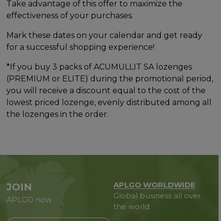
Take advantage of this offer to maximize the
effectiveness of your purchases.
Mark these dates on your calendar and get ready
for a successful shopping experience!
*If you buy 3 packs of ACUMULLIT SA lozenges
(PREMIUM or ELITE) during the promotional period,
you will receive a discount equal to the cost of the
lowest priced lozenge, evenly distributed among all
the lozenges in the order.
APLGO WORLDWIDE
JOIN
Global business all over
APLGO now
the world