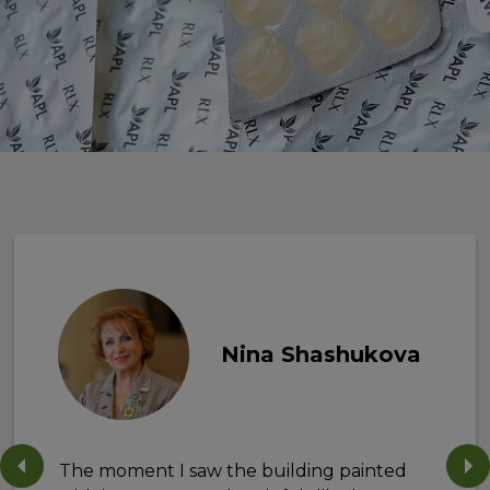
Nina Shashukova
The moment I saw the building painted