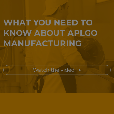
WHAT YOU NEED TO
KNOW ABOUT APLGO
MANUFACTURING
Watch the video