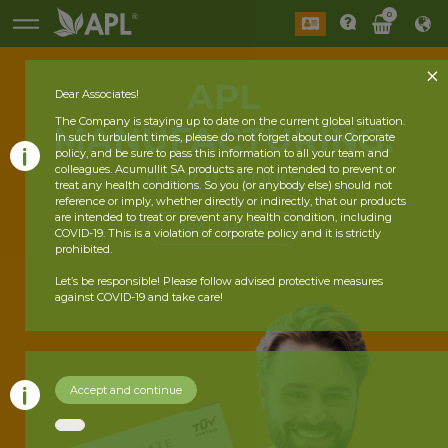
0
APL
Dear Associates!
The Company is staying up to date on the current global situation.
MANUFACTURING:
In such turbulent times, please do not forget about our Corporate
policy, and be sure to pass this information to all your team and
how it works
colleagues. Acumullit SA products are not intended to prevent or
treat any health conditions. So you (or anybody else) should not
reference or imply, whether directly or indirectly, that our products
are intended to treat or prevent any health condition, including
READ MORE
COVID-19. This is a violation of corporate policy and it is strictly
prohibited.
Let’s be responsible! Please follow advised protective measures
against COVID-19 and take care!
Accept and continue