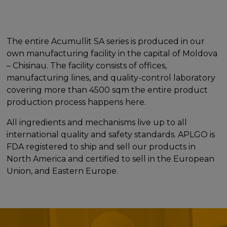
The entire Acumullit SA series is produced in our
own manufacturing facility in the capital of Moldova
– Chisinau. The facility consists of offices,
manufacturing lines, and quality-control laboratory
covering more than 4500 sqm the entire product
production process happens here.
All ingredients and mechanisms live up to all
international quality and safety standards. APLGO is
FDA registered to ship and sell our products in
North America and certified to sell in the European
Union, and Eastern Europe.