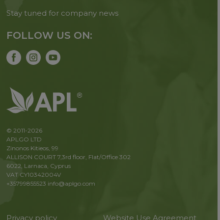
Stay tuned for company news
FOLLOW US ON:
© 2011-2026
APLGO LTD
Zinonos Kitieos, 99
ALLISON COURT 7,3rd floor, Flat/Office 302
6022, Larnaca, Cyprus
VAT CY10342004V
+35799855523
info@aplgo.com
Privacy policy
Website Use Agreement