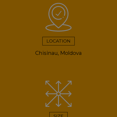
LOCATION
Chisinau, Moldova
SIZE