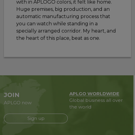
with in APLOGO colors, it felt like home.
Huge premises, big production, and an
automatic manufacturing process that
you can watch while standing in a
specially arranged corridor. My heart, and
the heart of this place, beat as one.
APLGO WORLDWIDE
JOIN
Global business all over
APLGO now
the world
Sign up