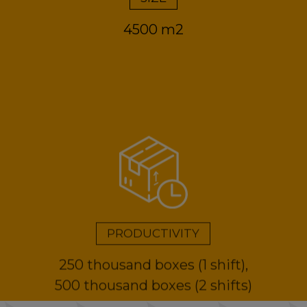
4500 m2
PRODUCTIVITY
250 thousand boxes (1 shift),
500 thousand boxes (2 shifts)