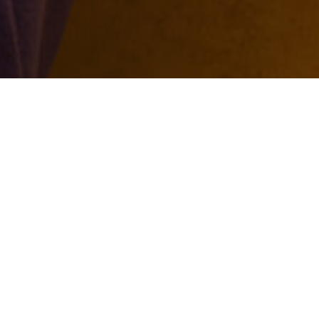
2026.08.05
Exclusive for Titans