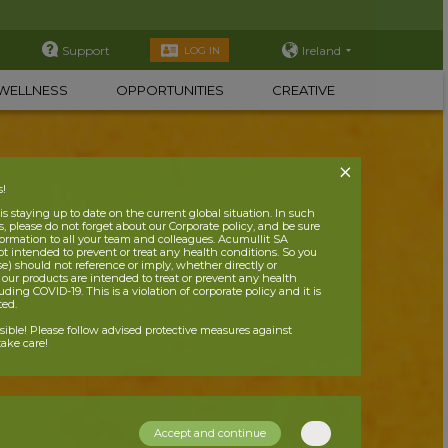
Support
Ireland
LOG IN
WELLNESS
OPPORTUNITIES
CREATIVE
s!
 staying up to date on the current global situation. In such
, please do not forget about our Corporate policy, and be sure
nformation to all your team and colleagues. Acumullit SA
ot intended to prevent or treat any health conditions. So you
se) should not reference or imply, whether directly or
t our products are intended to treat or prevent any health
uding COVID-19. This is a violation of corporate policy and it is
ited.
nsible! Please follow advised protective measures against
ake care!
Accept and continue