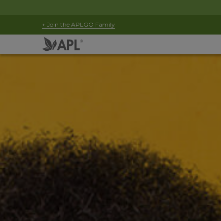
+ Join the APLGO Family