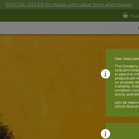
SPECIAL OFFER for those who value time and money
Shop
Dear Associate
The Company is
turbulent times
to pass this i
products are n
(or anybody el
indirectly, tha
condition, incl
strictly prohib
Let’s be respo
COVID-19 and t