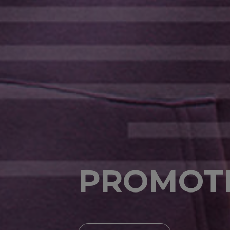
PROMOT