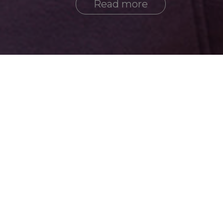
Read more
Active
History
2026 year
2025 year