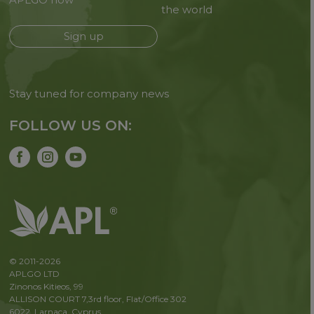
the world
Sign up
Stay tuned for company news
FOLLOW US ON:
© 2011-2026
APLGO LTD
Zinonos Kitieos, 99
ALLISON COURT 7,3rd floor, Flat/Office 302
6022, Larnaca, Cyprus