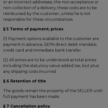
or an incorrect addressee, the non-acceptance or
non-collection of a delivery, these costs are to be
reimbursed by the customer, unless he is not
responsible for these circumstances.
§ 5 Terms of payment; prices
(1) Payment options available to the customer are
payment in advance, SEPA direct debit mandate,
credit card and immediate bank transfer.
(2) All prices are to be understood as total prices
including the statutory value added tax, but plus
any shipping costs incurred.
§ 6 Retention of title
The goods remain the property of the SELLER until
full payment has been made.
§ 7 Cancellation policy