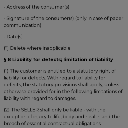
- Address of the consumer(s)
- Signature of the consumer(s) (only in case of paper
communication)
- Date(s)
(*) Delete where inapplicable
§ 8 Liability for defects; limitation of liability
(1) The customer is entitled to a statutory right of
liability for defects. With regard to liability for
defects, the statutory provisions shall apply, unless
otherwise provided for in the following limitations of
liability with regard to damages.
(2) The SELLER shall only be liable - with the
exception of injury to life, body and health and the
breach of essential contractual obligations