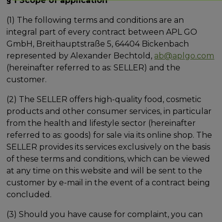
§ 1 Scope of application
(1) The following terms and conditions are an
integral part of every contract between APL GO
GmbH, Breithauptstraße 5, 64404 Bickenbach
represented by Alexander Bechtold,
ab@aplgo.com
(hereinafter referred to as: SELLER) and the
customer.
(2) The SELLER offers high-quality food, cosmetic
products and other consumer services, in particular
from the health and lifestyle sector (hereinafter
referred to as: goods) for sale via its online shop. The
SELLER provides its services exclusively on the basis
of these terms and conditions, which can be viewed
at any time on this website and will be sent to the
customer by e-mail in the event of a contract being
concluded.
(3) Should you have cause for complaint, you can