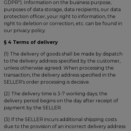
GDPR"). Information on the business purpose,
purposes of data storage, data recipients, our data
protection officer, your right to information, the
right to deletion or correction, etc. can be found in
our privacy policy.
§ 4 Terms of delivery
(1) The delivery of goods shall be made by dispatch
to the delivery address specified by the customer,
unless otherwise agreed. When processing the
transaction, the delivery address specified in the
SELLER's order processing is decisive.
(2) The delivery time is 3-7 working days; the
delivery period begins on the day after receipt of
payment by the SELLER.
(3) If the SELLER incurs additional shipping costs
due to the provision of an incorrect delivery address