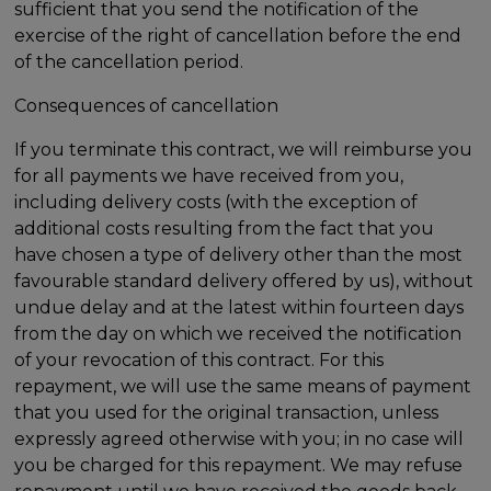
sufficient that you send the notification of the
exercise of the right of cancellation before the end
of the cancellation period.
Consequences of cancellation
If you terminate this contract, we will reimburse you
for all payments we have received from you,
including delivery costs (with the exception of
additional costs resulting from the fact that you
have chosen a type of delivery other than the most
favourable standard delivery offered by us), without
undue delay and at the latest within fourteen days
from the day on which we received the notification
of your revocation of this contract. For this
repayment, we will use the same means of payment
that you used for the original transaction, unless
expressly agreed otherwise with you; in no case will
you be charged for this repayment. We may refuse