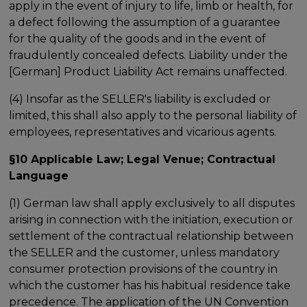
apply in the event of injury to life, limb or health, for
a defect following the assumption of a guarantee
for the quality of the goods and in the event of
fraudulently concealed defects. Liability under the
[German] Product Liability Act remains unaffected.
(4) Insofar as the SELLER's liability is excluded or
limited, this shall also apply to the personal liability of
employees, representatives and vicarious agents.
§10 Applicable Law; Legal Venue; Contractual
Language
(1) German law shall apply exclusively to all disputes
arising in connection with the initiation, execution or
settlement of the contractual relationship between
the SELLER and the customer, unless mandatory
consumer protection provisions of the country in
which the customer has his habitual residence take
precedence. The application of the UN Convention