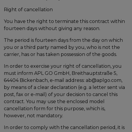
Right of cancellation
You have the right to terminate this contract within
fourteen days without giving any reason.
The period is fourteen days from the day on which
you or a third party named by you, who is not the
carrier, has or has taken possession of the goods.
In order to exercise your right of cancellation, you
must inform APL GO GmbH, Breithauptstraße 5,
64404 Bickenbach, e-mail address: ab@aplgo.com,
by means of a clear declaration (e.g. a letter sent via
post, fax or e-mail) of your decision to cancel this
contract. You may use the enclosed model
cancellation form for this purpose, which is,
however, not mandatory.
In order to comply with the cancellation period, it is