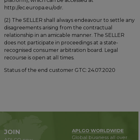
platform), which can be accessed at
http://ec.europa.eu/odr.
(2) The SELLER shall always endeavour to settle any
disagreements arising from the contractual
relationship in an amicable manner. The SELLER
does not participate in proceedings at a state-
recognised consumer arbitration board. Legal
recourse is open at all times.
Status of the end customer GTC: 24.07.2020
APLGO WORLDWIDE
JOIN
Global business all over
APLGO now