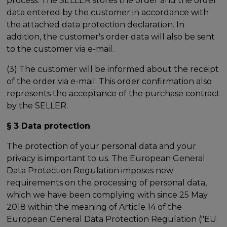
process. The SELLER stores the order and the order
data entered by the customer in accordance with
the attached data protection declaration. In
addition, the customer's order data will also be sent
to the customer via e-mail.
(3) The customer will be informed about the receipt
of the order via e-mail. This order confirmation also
represents the acceptance of the purchase contract
by the SELLER.
§ 3 Data protection
The protection of your personal data and your
privacy is important to us. The European General
Data Protection Regulation imposes new
requirements on the processing of personal data,
which we have been complying with since 25 May
2018 within the meaning of Article 14 of the
European General Data Protection Regulation ("EU