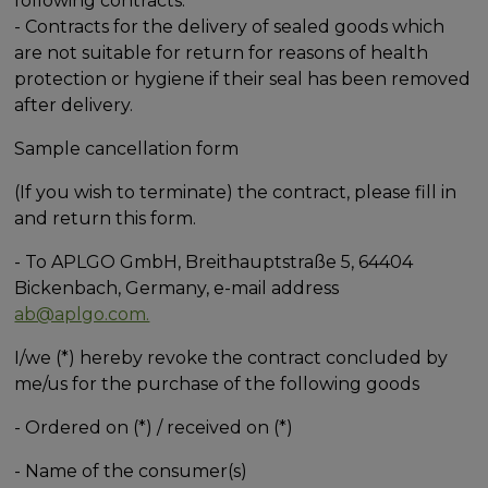
following contracts:
- Contracts for the delivery of sealed goods which
are not suitable for return for reasons of health
protection or hygiene if their seal has been removed
after delivery.
Sample cancellation form
(If you wish to terminate) the contract, please fill in
and return this form.
- To APLGO GmbH, Breithauptstraße 5, 64404
Bickenbach, Germany, e-mail address
ab@aplgo.com.
I/we (*) hereby revoke the contract concluded by
me/us for the purchase of the following goods
- Ordered on (*) / received on (*)
- Name of the consumer(s)