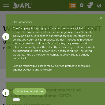
0
Dear Associates!
WEBSITE USE AGREEMENT
The Company is staying up to date on the current global situation.
In such turbulent times, please do not forget about our Corporate
policy, and be sure to pass this information to all your team and
colleagues. Acumullit SA products are not intended to prevent or
User agreement on terms of service in the APL
treat any health conditions. So you (or anybody else) should not
reference or imply, whether directly or indirectly, that our products
online store
are intended to treat or prevent any health condition, including
COVID-19. This is a violation of corporate policy and it is strictly
prohibited.
Let’s be responsible! Please follow advised protective measures
against COVID-19 and take care!
General Terms and Conditions for End
Accept and continue
Customers ("End Customer GTC")