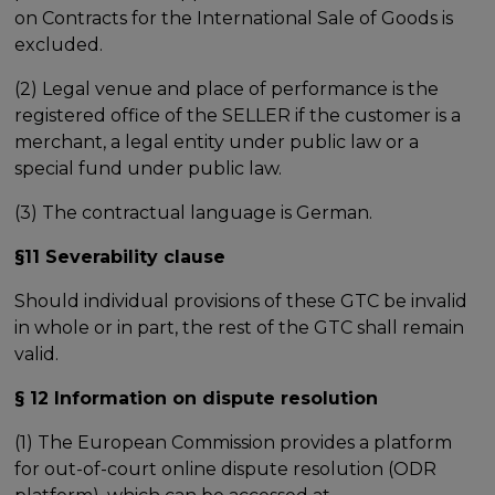
on Contracts for the International Sale of Goods is
excluded.
(2) Legal venue and place of performance is the
registered office of the SELLER if the customer is a
merchant, a legal entity under public law or a
special fund under public law.
(3) The contractual language is German.
§11 Severability clause
Should individual provisions of these GTC be invalid
in whole or in part, the rest of the GTC shall remain
valid.
§ 12 Information on dispute resolution
(1) The European Commission provides a platform
for out-of-court online dispute resolution (ODR