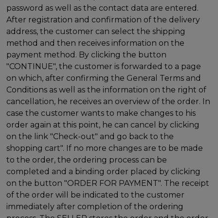
password as well as the contact data are entered.
After registration and confirmation of the delivery
address, the customer can select the shipping
method and then receives information on the
payment method. By clicking the button
"CONTINUE", the customer is forwarded to a page
on which, after confirming the General Terms and
Conditions as well as the information on the right of
cancellation, he receives an overview of the order. In
case the customer wants to make changes to his
order again at this point, he can cancel by clicking
on the link "Check-out" and go back to the
shopping cart". If no more changes are to be made
to the order, the ordering process can be
completed and a binding order placed by clicking
on the button "ORDER FOR PAYMENT". The receipt
of the order will be indicated to the customer
immediately after completion of the ordering