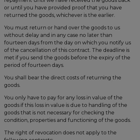
repayment until we have received the goods back
or until you have provided proof that you have
returned the goods, whichever is the earlier.
You must return or hand over the goods to us
without delay and in any case no later than
fourteen days from the day on which you notify us
of the cancellation of this contract. The deadline is
met if you send the goods before the expiry of the
period of fourteen days.
You shall bear the direct costs of returning the
goods.
You only have to pay for any loss in value of the
goods if this loss in value is due to handling of the
goods that is not necessary for checking the
condition, properties and functioning of the goods.
The right of revocation does not apply to the