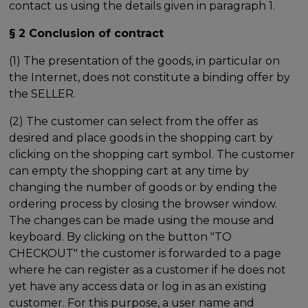
contact us using the details given in paragraph 1.
§ 2 Conclusion of contract
(1) The presentation of the goods, in particular on
the Internet, does not constitute a binding offer by
the SELLER.
(2) The customer can select from the offer as
desired and place goods in the shopping cart by
clicking on the shopping cart symbol. The customer
can empty the shopping cart at any time by
changing the number of goods or by ending the
ordering process by closing the browser window.
The changes can be made using the mouse and
keyboard. By clicking on the button "TO
CHECKOUT" the customer is forwarded to a page
where he can register as a customer if he does not
yet have any access data or log in as an existing
customer. For this purpose, a user name and