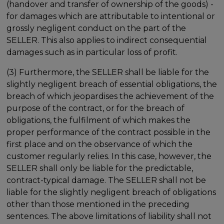
(handover and transfer of ownership of the goods) -
for damages which are attributable to intentional or
grossly negligent conduct on the part of the
SELLER. This also applies to indirect consequential
damages such as in particular loss of profit.
(3) Furthermore, the SELLER shall be liable for the
slightly negligent breach of essential obligations, the
breach of which jeopardises the achievement of the
purpose of the contract, or for the breach of
obligations, the fulfilment of which makes the
proper performance of the contract possible in the
first place and on the observance of which the
customer regularly relies. In this case, however, the
SELLER shall only be liable for the predictable,
contract-typical damage. The SELLER shall not be
liable for the slightly negligent breach of obligations
other than those mentioned in the preceding
sentences. The above limitations of liability shall not