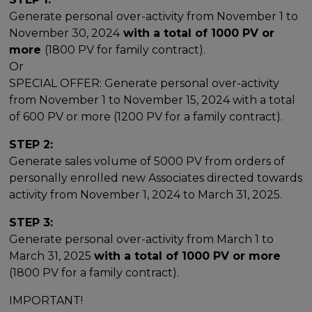
Generate personal over-activity from November 1 to
November 30, 2024
with a total of 1000 PV or
more
(1800 PV for family contract).
Or
SPECIAL OFFER: Generate personal over-activity
from November 1 to November 15, 2024 with a total
of 600 PV or more (1200 PV for a family contract).
STEP 2:
Generate sales volume of 5000 PV from orders of
personally enrolled new Associates directed towards
activity from November 1, 2024 to March 31, 2025.
STEP 3:
Generate personal over-activity from March 1 to
March 31, 2025
with a total of 1000 PV or more
(1800 PV for a family contract).
IMPORTANT!