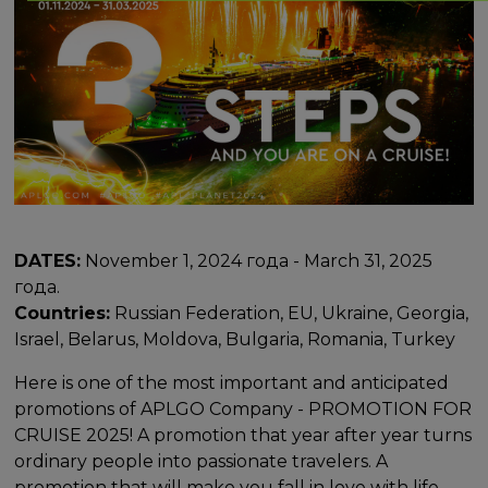
DATES:
November 1, 2024 года - March 31, 2025
года.
Countries:
Russian Federation, EU, Ukraine, Georgia,
Israel, Belarus, Moldova, Bulgaria, Romania, Turkey
Here is one of the most important and anticipated
promotions of APLGO Company - PROMOTION FOR
CRUISE 2025! A promotion that year after year turns
ordinary people into passionate travelers. A
promotion that will make you fall in love with life,