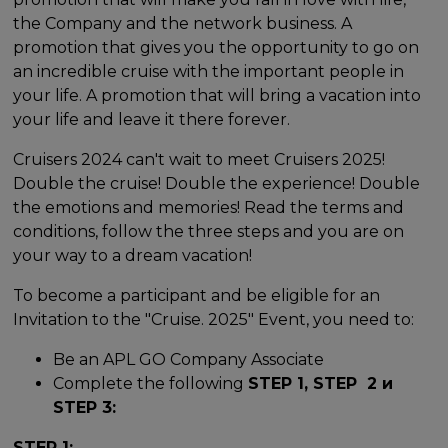
the Company and the network business. A
promotion that gives you the opportunity to go on
an incredible cruise with the important people in
your life. A promotion that will bring a vacation into
your life and leave it there forever.
Cruisers 2024 can't wait to meet Cruisers 2025!
Double the cruise! Double the experience! Double
the emotions and memories! Read the terms and
conditions, follow the three steps and you are on
your way to a dream vacation!
To become a participant and be eligible for an
Invitation to the "Cruise. 2025" Event, you need to:
Be an APL GO Company Associate
Complete the following
STEP 1, STEP 2 и
STEP 3:
STEP 1: