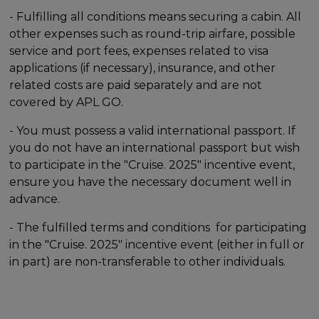
- Fulfilling all conditions means securing a cabin. All
other expenses such as round-trip airfare, possible
service and port fees, expenses related to visa
applications (if necessary), insurance, and other
related costs are paid separately and are not
covered by APL GO.
- You must possess a valid international passport. If
you do not have an international passport but wish
to participate in the "Cruise. 2025" incentive event,
ensure you have the necessary document well in
advance.
- The fulfilled terms and conditions for participating
in the "Cruise. 2025" incentive event (either in full or
in part) are non-transferable to other individuals.