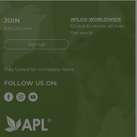
APLGO WORLDWIDE
JOIN
Global business all over
APLGO now
the world
Sign up
Stay tuned for company news
FOLLOW US ON: