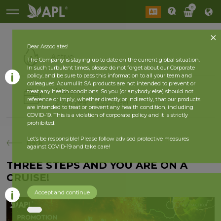
0
Dear Associates!
Active
The Company is staying up to date on the current global situation.
In such turbulent times, please do not forget about our Corporate
policy, and be sure to pass this information to all your team and
colleagues. Acumullit SA products are not intended to prevent or
History
treat any health conditions. So you (or anybody else) should not
reference or imply, whether directly or indirectly, that our products
2026 year
2025 year
are intended to treat or prevent any health condition, including
COVID-19. This is a violation of corporate policy and it is strictly
prohibited.
Let’s be responsible! Please follow advised protective measures
back
against COVID-19 and take care!
THREE STEPS AND YOU ARE ON A
CRUISE!
Accept and continue