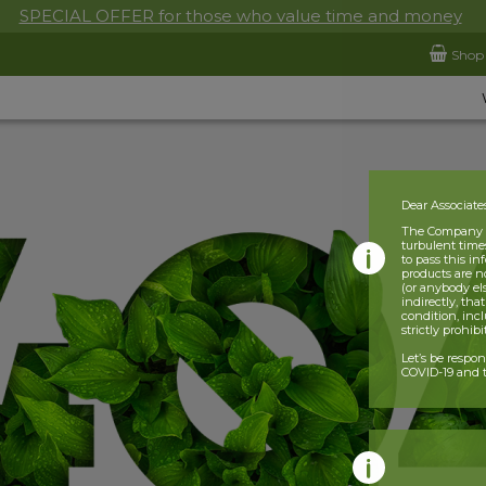
SPECIAL OFFER for those who value time and money
Shop
Dear Associate
The Company is
turbulent times
to pass this i
products are n
(or anybody el
indirectly, tha
condition, incl
strictly prohib
Let’s be respo
COVID-19 and t