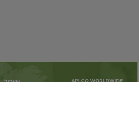
APLGO WORLDWIDE
JOIN
Global business all over
APLGO now
the world
Sign up
Stay tuned for company news