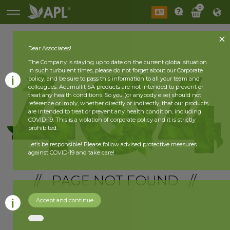
0
Dear Associates!
The Company is staying up to date on the current global situation.
In such turbulent times, please do not forget about our Corporate
policy, and be sure to pass this information to all your team and
colleagues. Acumullit SA products are not intended to prevent or
treat any health conditions. So you (or anybody else) should not
reference or imply, whether directly or indirectly, that our products
are intended to treat or prevent any health condition, including
COVID-19. This is a violation of corporate policy and it is strictly
prohibited.
Let’s be responsible! Please follow advised protective measures
against COVID-19 and take care!
// PAGE NOT FOUND //
Accept and continue