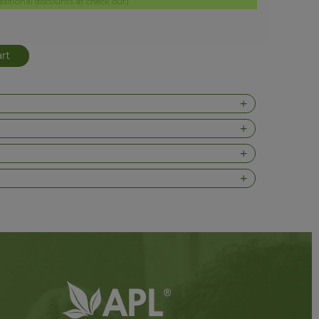
itional discounts at check out)
rt