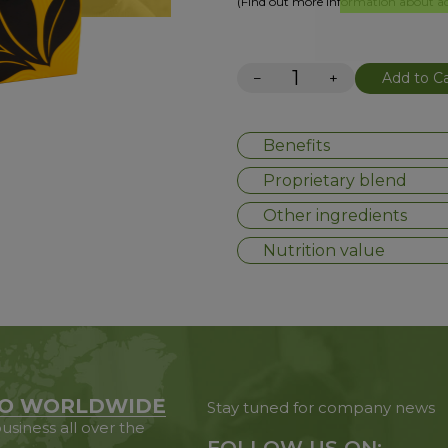
(Find out more information about add
−
+
Add to Ca
Benefits
Proprietary blend
Other ingredients
Nutrition value
O WORLDWIDE
Stay tuned for company news
usiness all over the