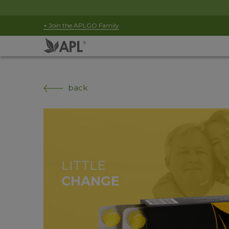
+ Join the APLGO Family
back
LITTLE
CHANGE