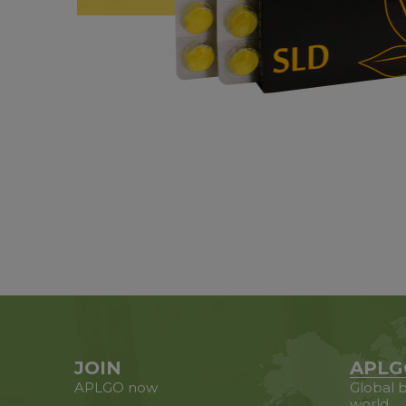
JOIN
APLG
APLGO now
Global b
world