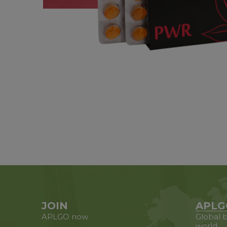
JOIN
APLG
APLGO now
Global b
world