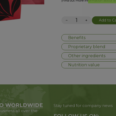
(Find out more information about add
−
+
Add to Ca
Benefits
Proprietary blend
Other ingredients
Nutrition value
O WORLDWIDE
Stay tuned for company news
usiness all over the