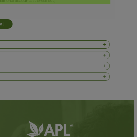
itional discounts at check out)
rt