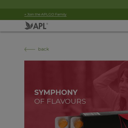
+ Join the APLGO Family
back
SYMPHONY
OF FLAVOURS