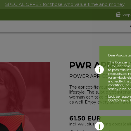
SPECIAL OFFER for those who value time and money
Shop
Dear Associate
PWR APRICO
The Company is
turbulent times
to pass this i
products are n
POWER APRICOT
(or anybody el
indirectly, tha
condition, incl
The apricot-flavoured PWR c
strictly prohib
lifestyle. The subtle yet intens
woman can take charge of ever
Let’s be respo
COVID-19 and t
as well. Enjoy every second o
61.50
EUR
incl. VAT, plus shipping costs (del